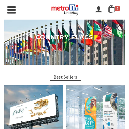
0
COUNTRY FLAGS
Printed Polyester Fabric Flags
Best Sellers