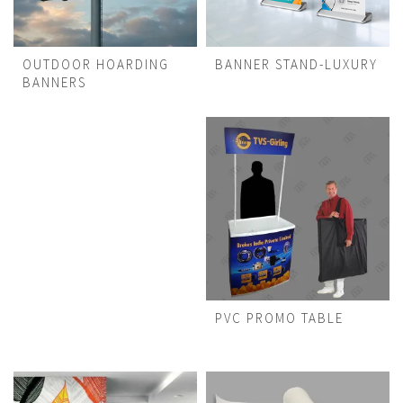
OUTDOOR HOARDING
BANNER STAND-LUXURY
BANNERS
PVC PROMO TABLE