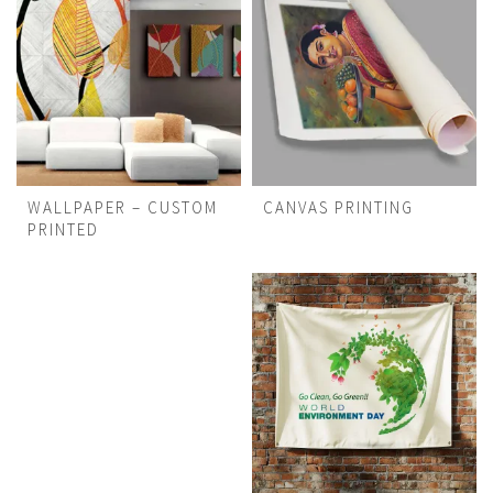
WALLPAPER – CUSTOM
CANVAS PRINTING
PRINTED