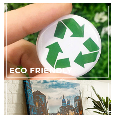
ECO FRIENDLY