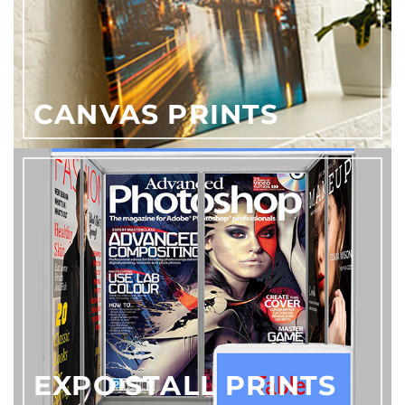
CANVAS PRINTS
EXPO STALL PRINTS