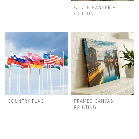
CLOTH BANNER –
COTTON
COUNTRY FLAG
FRAMED CANVAS
PRINTING