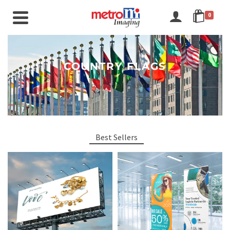
0
COUNTRY FLAGS
Printed Polyester Fabric Flags
Best Sellers