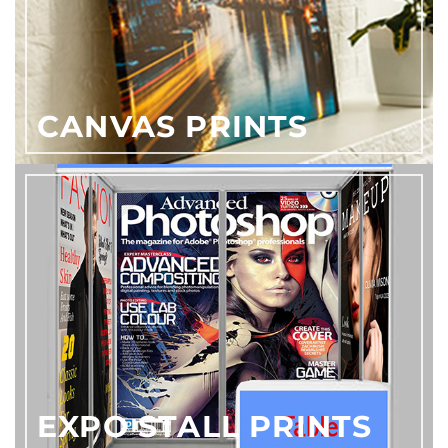
CANVAS PRINTS
EXPO STALL PRINTS