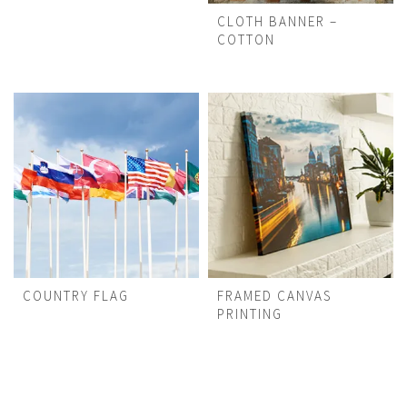
CLOTH BANNER –
COTTON
COUNTRY FLAG
FRAMED CANVAS
PRINTING