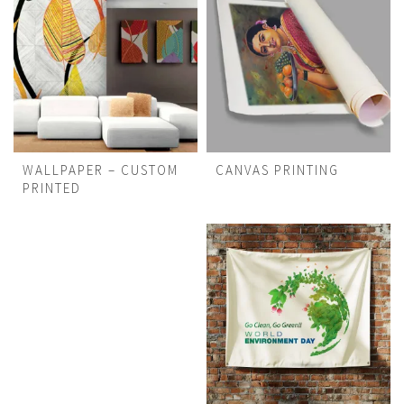
WALLPAPER – CUSTOM
CANVAS PRINTING
PRINTED