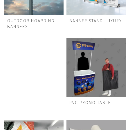
OUTDOOR HOARDING
BANNER STAND-LUXURY
BANNERS
PVC PROMO TABLE