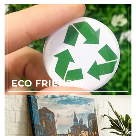
ECO FRIENDLY