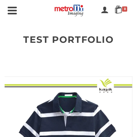
0
TEST PORTFOLIO