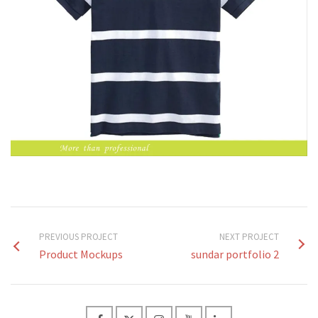
PREVIOUS PROJECT
NEXT PROJECT
Product Mockups
sundar portfolio 2