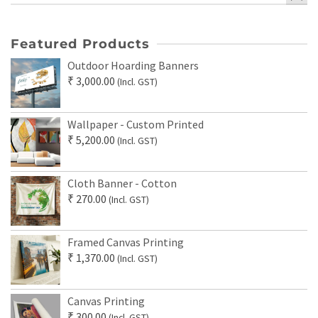
Featured Products
Outdoor Hoarding Banners
₹
3,000.00
(Incl. GST)
Wallpaper - Custom Printed
₹
5,200.00
(Incl. GST)
Cloth Banner - Cotton
₹
270.00
(Incl. GST)
Framed Canvas Printing
₹
1,370.00
(Incl. GST)
Canvas Printing
₹
300.00
(Incl. GST)