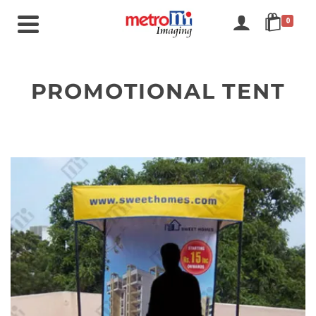
0
PROMOTIONAL TENT