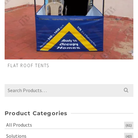
FLAT ROOF TENTS
Search
for:
Product Categories
All Products
(61)
Solutions
(43)