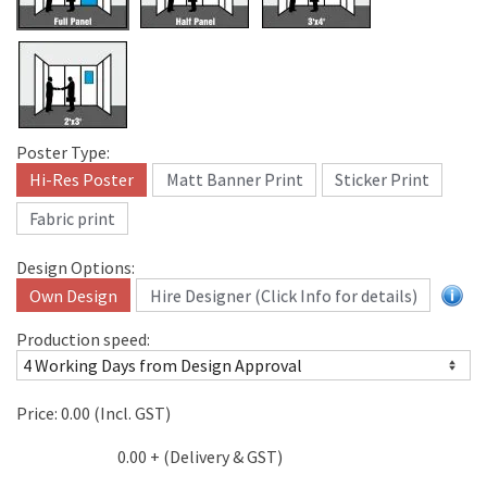
Poster Type:
Hi-Res Poster
Matt Banner Print
Sticker Print
Fabric print
Design Options:
Own Design
Hire Designer (Click Info for details)
Production speed:
Price:
0.00
(Incl. GST)
0.00
+ (Delivery & GST)