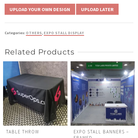
UPLOAD LATER
Categories:
OTHERS
,
EXPO STALL DISPLAY
Related Products
TABLE THROW
EXPO STALL BANNERS –
FRAMED