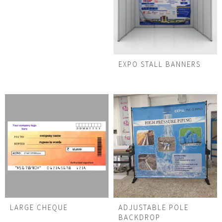
EXPO STALL BANNERS
LARGE CHEQUE
ADJUSTABLE POLE
BACKDROP