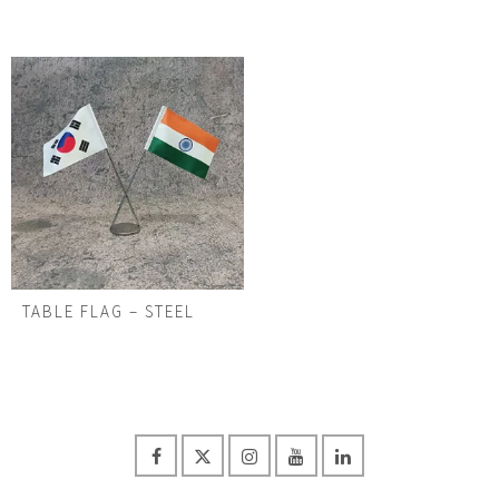
TABLE FLAG – STEEL