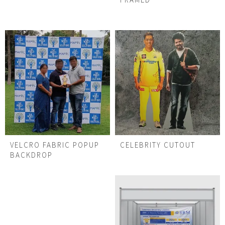
VELCRO FABRIC POPUP
CELEBRITY CUTOUT
BACKDROP