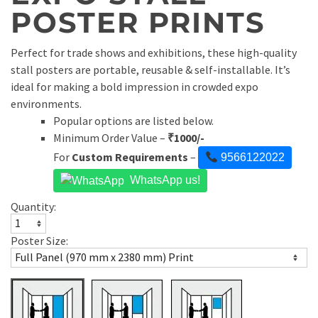
POSTER PRINTS
Perfect for trade shows and exhibitions, these high-quality
stall posters are portable, reusable & self-installable. It’s
ideal for making a bold impression in crowded expo
environments.
Popular options are listed below.
Minimum Order Value –
₹
1000/-
For
Custom Requirements
–
9566122022
WhatsApp us!
Quantity:
Poster Size: