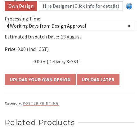
Own Design
Hire Designer (Click Info for details)
Processing Time:
Estimated Dispatch Date:
13 August
Price:
0.00
(Incl. GST)
0.00
+ (Delivery & GST)
UPLOAD LATER
Category:
POSTER PRINTING
Related Products