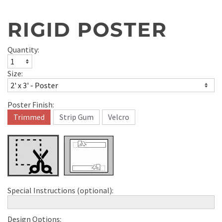
RIGID POSTER
Quantity:
Size:
Poster Finish:
Trimmed
Strip Gum
Velcro
Special Instructions (optional):
Design Options: