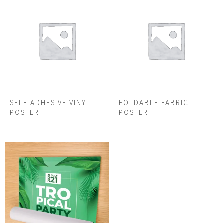
SELF ADHESIVE VINYL
FOLDABLE FABRIC
POSTER
POSTER