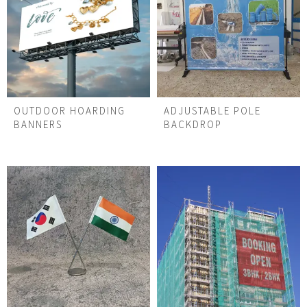
OUTDOOR HOARDING
ADJUSTABLE POLE
BANNERS
BACKDROP