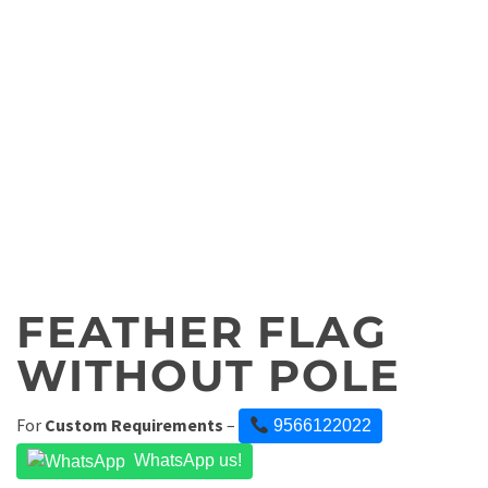
FEATHER FLAG
WITHOUT POLE
For
Custom Requirements
–
9566122022
WhatsApp us!