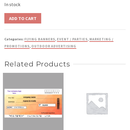
In stock
Categories:
FLYING BANNERS
,
EVENT / PARTIES
,
MARKETING /
PROMOTIONS
,
OUTDOOR ADVERTISING
Related Products