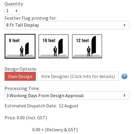
Quantity:
Feather Flag printing for:
Design Options:
Own Design
Hire Designer (Click Info for details)
Processing Time:
Estimated Dispatch Date:
12 August
Price:
0.00
(Incl. GST)
0.00
+ (Delivery & GST)