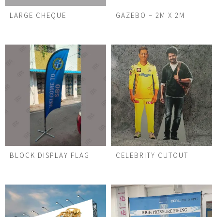
LARGE CHEQUE
GAZEBO – 2M X 2M
BLOCK DISPLAY FLAG
CELEBRITY CUTOUT