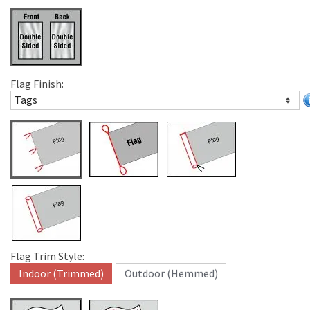
Flag Finish:
Flag Trim Style:
Indoor (Trimmed)
Outdoor (Hemmed)