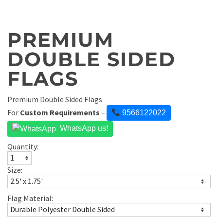
PREMIUM
DOUBLE SIDED
FLAGS
Premium Double Sided Flags
For
Custom Requirements
–
9566122022
WhatsApp us!
Quantity:
Size:
Flag Material: