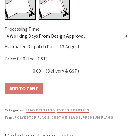
Processing Time:
Estimated Dispatch Date:
13 August
Price:
0.00
(Incl. GST)
0.00
+ (Delivery & GST)
Categories:
FLAG PRINTING
,
EVENT / PARTIES
Tags:
POLYESTER FLAGS
,
CUSTOM FLAGS
,
PREMIUM FLAGS