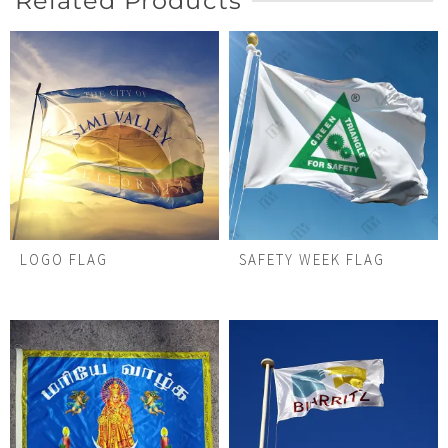
Related Products
LOGO FLAG
SAFETY WEEK FLAG