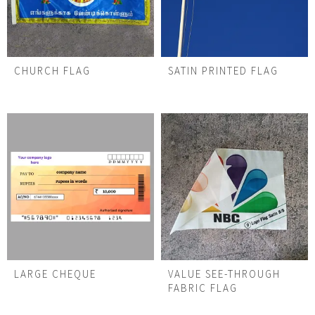
CHURCH FLAG
SATIN PRINTED FLAG
LARGE CHEQUE
VALUE SEE-THROUGH
FABRIC FLAG