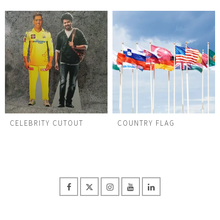
CELEBRITY CUTOUT
COUNTRY FLAG